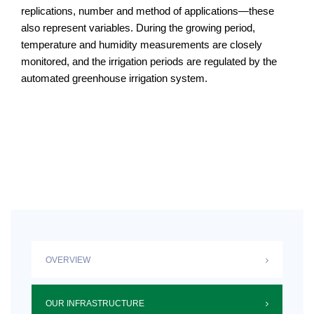
replications, number and method of applications—these
also represent variables. During the growing period,
temperature and humidity measurements are closely
monitored, and the irrigation periods are regulated by the
automated greenhouse irrigation system.
OVERVIEW
OUR INFRASTRUCTURE