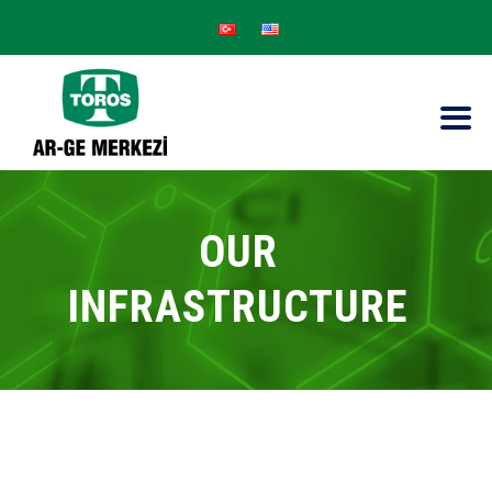
OUR
INFRASTRUCTURE