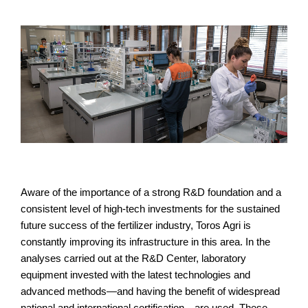
Aware of the importance of a strong R&D foundation and a
consistent level of high-tech investments for the sustained
future success of the fertilizer industry, Toros Agri is
constantly improving its infrastructure in this area. In the
analyses carried out at the R&D Center, laboratory
equipment invested with the latest technologies and
advanced methods—and having the benefit of widespread
national and international certification—are used. These