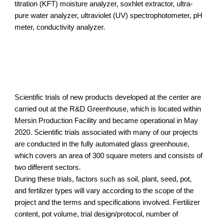
titration (KFT) moisture analyzer, soxhlet extractor, ultra-
pure water analyzer, ultraviolet (UV) spectrophotometer, pH
meter, conductivity analyzer.
Scientific trials of new products developed at the center are
carried out at the R&D Greenhouse, which is located within
Mersin Production Facility and became operational in May
2020. Scientific trials associated with many of our projects
are conducted in the fully automated glass greenhouse,
which covers an area of 300 square meters and consists of
two different sectors.
During these trials, factors such as soil, plant, seed, pot,
and fertilizer types will vary according to the scope of the
project and the terms and specifications involved. Fertilizer
content, pot volume, trial design/protocol, number of