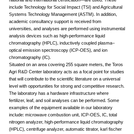
include Technology for Social Impact (TSI) and Agricultural
Systems Technology Management (ASTM). In addition,
academic consultancy support is received from
universities, and analyses are performed using instrumental
analysis devices such as high-performance liquid
chromatography (HPLC), inductively coupled plasma–
optical emission spectroscopy (ICP-OES), and ion
chromatography (IC).
Situated on an area covering 255 square meters, the Toros
Agri R&D Center laboratory acts as a focal point for studies
that will contribute to the scientific literature on a universal
level with opportunities for strong and competitive research.
The laboratory has a hardware infrastructure where
fertilizer, leaf, and soil analyses can be performed. Some
examples of the equipment available in our laboratory
include: microwave combustion unit, ICP-OES, IC, total
nitrogen analyzer, high-performance liquid chromatography
(HPLC), centrifuge analyzer, automatic titrator, karl fischer