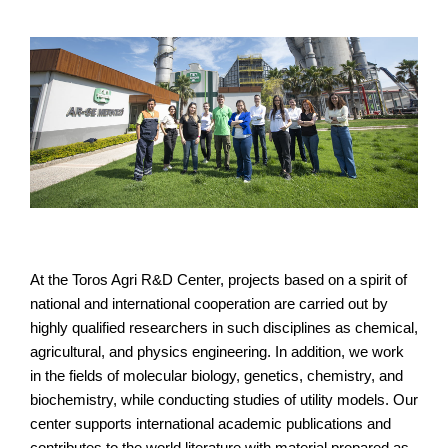
At the Toros Agri R&D Center, projects based on a spirit of
national and international cooperation are carried out by
highly qualified researchers in such disciplines as chemical,
agricultural, and physics engineering. In addition, we work
in the fields of molecular biology, genetics, chemistry, and
biochemistry, while conducting studies of utility models. Our
center supports international academic publications and
contributes to the world literature with material prepared as