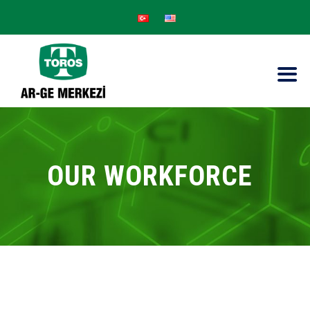
OUR WORKFORCE