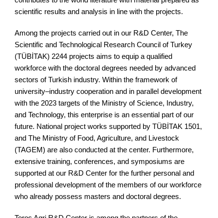
scientific results and analysis in line with the projects.
Among the projects carried out in our R&D Center, The
Scientific and Technological Research Council of Turkey
(TÜBİTAK) 2244 projects aims to equip a qualified
workforce with the doctoral degrees needed by advanced
sectors of Turkish industry. Within the framework of
university–industry cooperation and in parallel development
with the 2023 targets of the Ministry of Science, Industry,
and Technology, this enterprise is an essential part of our
future. National project works supported by TÜBİTAK 1501,
and The Ministry of Food, Agriculture, and Livestock
(TAGEM) are also conducted at the center. Furthermore,
extensive training, conferences, and symposiums are
supported at our R&D Center for the further personal and
professional development of the members of our workforce
who already possess masters and doctoral degrees.
Toros Agri R&D Center is among the partners of the