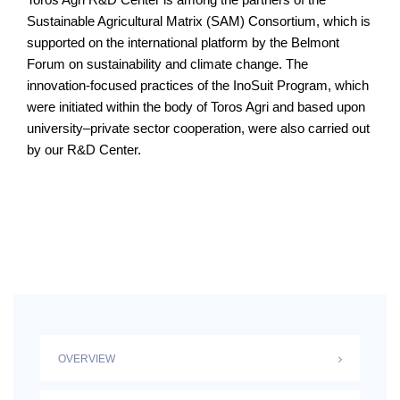
Sustainable Agricultural Matrix (SAM) Consortium, which is
supported on the international platform by the Belmont
Forum on sustainability and climate change. The
innovation-focused practices of the InoSuit Program, which
were initiated within the body of Toros Agri and based upon
university–private sector cooperation, were also carried out
by our R&D Center.
OVERVIEW