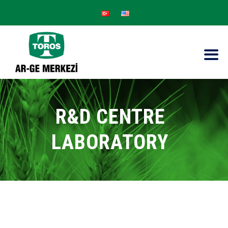
R&D CENTRE
LABORATORY