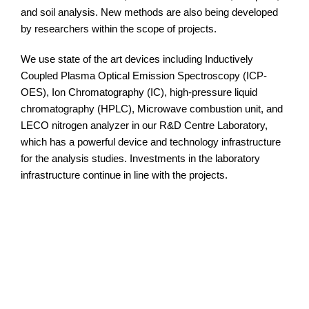
and soil analysis. New methods are also being developed
by researchers within the scope of projects.
We use state of the art devices including Inductively
Coupled Plasma Optical Emission Spectroscopy (ICP-
OES), Ion Chromatography (IC), high-pressure liquid
chromatography (HPLC), Microwave combustion unit, and
LECO nitrogen analyzer in our R&D Centre Laboratory,
which has a powerful device and technology infrastructure
for the analysis studies. Investments in the laboratory
infrastructure continue in line with the projects.