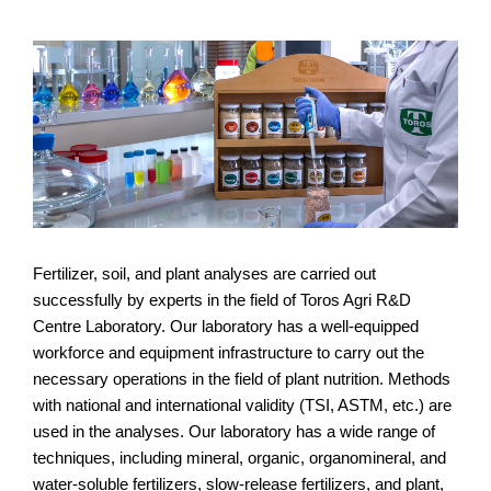
Fertilizer, soil, and plant analyses are carried out
successfully by experts in the field of Toros Agri R&D
Centre Laboratory. Our laboratory has a well-equipped
workforce and equipment infrastructure to carry out the
necessary operations in the field of plant nutrition. Methods
with national and international validity (TSI, ASTM, etc.) are
used in the analyses. Our laboratory has a wide range of
techniques, including mineral, organic, organomineral, and
water-soluble fertilizers, slow-release fertilizers, and plant,