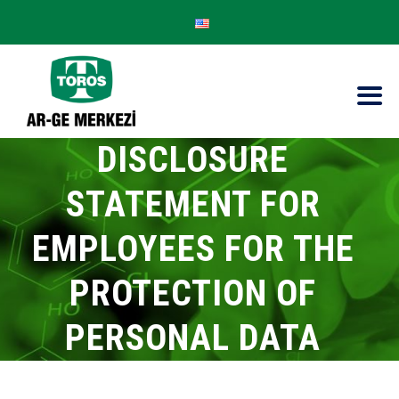
DISCLOSURE
STATEMENT FOR
EMPLOYEES FOR THE
PROTECTION OF
PERSONAL DATA