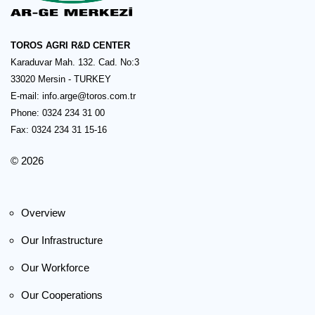
TOROS AGRI R&D CENTER
Karaduvar Mah. 132. Cad. No:3
33020 Mersin - TURKEY
E-mail:
info.arge@toros.com.tr
Phone: 0324 234 31 00
Fax: 0324 234 31 15-16
© 2026
Overview
Our Infrastructure
Our Workforce
Our Cooperations