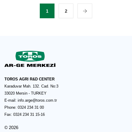
1
2
TOROS AGRI R&D CENTER
Karaduvar Mah. 132. Cad. No:3
33020 Mersin - TURKEY
E-mail:
info.arge@toros.com.tr
Phone: 0324 234 31 00
Fax: 0324 234 31 15-16
© 2026