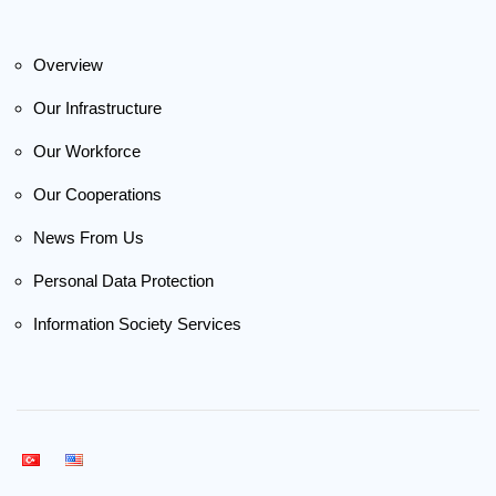
Overview
Our Infrastructure
Our Workforce
Our Cooperations
News From Us
Personal Data Protection
Information Society Services