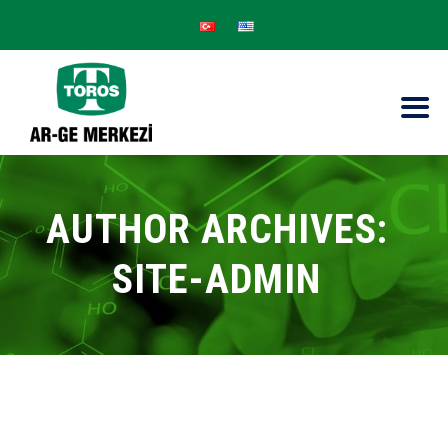
AUTHOR ARCHIVES:
SITE-ADMIN