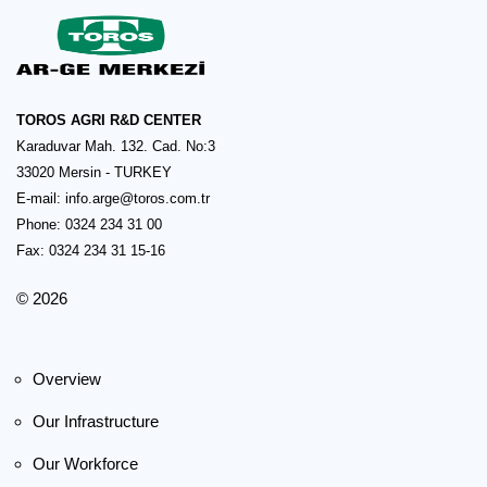
TOROS AGRI R&D CENTER
Karaduvar Mah. 132. Cad. No:3
33020 Mersin - TURKEY
E-mail:
info.arge@toros.com.tr
Phone: 0324 234 31 00
Fax: 0324 234 31 15-16
© 2026
Overview
Our Infrastructure
Our Workforce