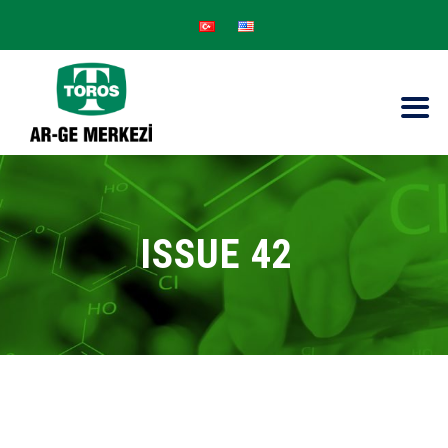
ISSUE 42