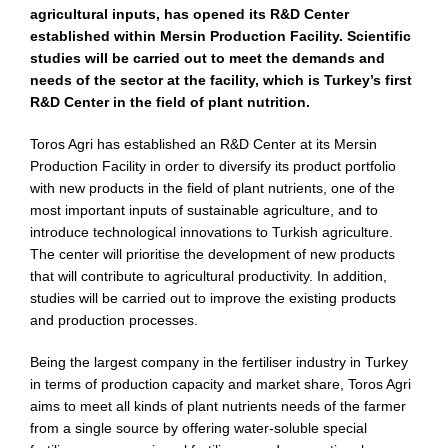
agricultural inputs, has opened its R&D Center
established within Mersin Production Facility. Scientific
studies will be carried out to meet the demands and
needs of the sector at the facility, which is Turkey’s first
R&D Center in the field of plant nutrition.
Toros Agri has established an R&D Center at its Mersin
Production Facility in order to diversify its product portfolio
with new products in the field of plant nutrients, one of the
most important inputs of sustainable agriculture, and to
introduce technological innovations to Turkish agriculture.
The center will prioritise the development of new products
that will contribute to agricultural productivity. In addition,
studies will be carried out to improve the existing products
and production processes.
Being the largest company in the fertiliser industry in Turkey
in terms of production capacity and market share, Toros Agri
aims to meet all kinds of plant nutrients needs of the farmer
from a single source by offering water-soluble special