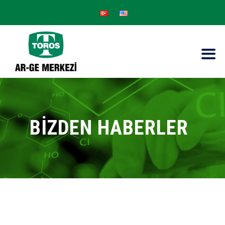
BİZDEN HABERLER