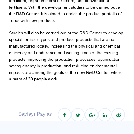
fertilisers, organomineral fertilisers, and conventional
fertilisers. With the development studies to be carried out at
the R&D Center, it is aimed to enrich the product portfolio of
Toros with new products.
Studies will also be carried out at the R&D Center to develop
special fertiliser types and produce products that are not
manufactured locally. Increasing the physical and chemical
efficiency and endurance and waiting times of the existing
products, improving the production processes, optimisation,
saving energy in production, and reducing environmental
impacts are among the goals of the new R&D Center, where
a team of 30 people work.
Sayfayı Paylaş