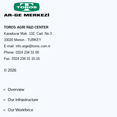
TOROS AGRI R&D CENTER
Karaduvar Mah. 132. Cad. No:3
33020 Mersin - TURKEY
E-mail:
info.arge@toros.com.tr
Phone: 0324 234 31 00
Fax: 0324 234 31 15-16
© 2026
Overview
Our Infrastructure
Our Workforce