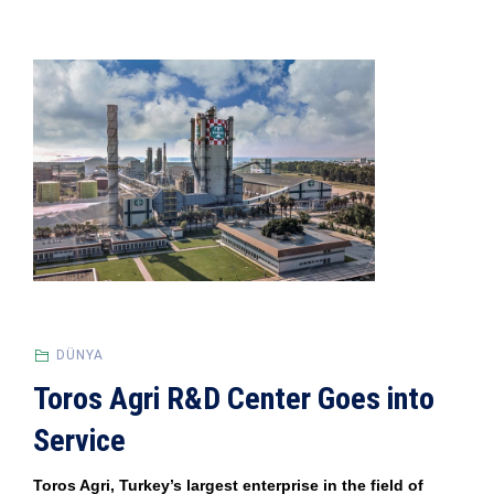
DÜNYA
Toros Agri R&D Center Goes into
Service
Toros Agri, Turkey’s largest enterprise in the field of