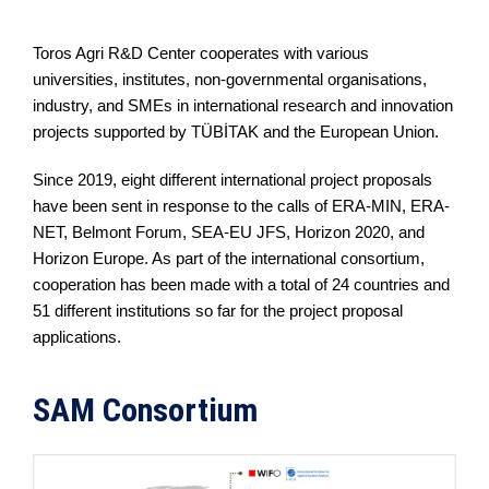
Toros Agri R&D Center cooperates with various
universities, institutes, non-governmental organisations,
industry, and SMEs in international research and innovation
projects supported by TÜBİTAK and the European Union.
Since 2019, eight different international project proposals
have been sent in response to the calls of ERA-MIN, ERA-
NET, Belmont Forum, SEA-EU JFS, Horizon 2020, and
Horizon Europe. As part of the international consortium,
cooperation has been made with a total of 24 countries and
51 different institutions so far for the project proposal
applications.
SAM Consortium