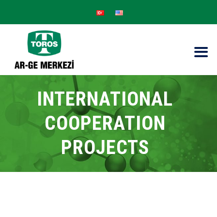
INTERNATIONAL
COOPERATION
PROJECTS