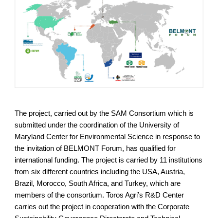
The project, carried out by the SAM Consortium which is
submitted under the coordination of the University of
Maryland Center for Environmental Science in response to
the invitation of BELMONT Forum, has qualified for
international funding. The project is carried by 11 institutions
from six different countries including the USA, Austria,
Brazil, Morocco, South Africa, and Turkey, which are
members of the consortium. Toros Agri’s R&D Center
carries out the project in cooperation with the Corporate