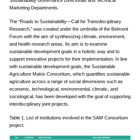
Sustainability Governance Directorate and Technical
Marketing Departments.
The “Roads to Sustainability—Call for Transdisciplinary
Research,” was created under the umbrella of the Belmont
Forum with the aim of synthesizing climate, environment,
and health research areas. Its aim is to examine
sustainable development goals in a holistic way and to
support innovative projects for their implementation. In line
with sustainable development goals, the Sustainable
Agriculture Matrix Consortium, which quantifies sustainable
agriculture across a range of social dimensions such as
economic, technological, environmental, climatic, and
sociological, has been developed with the goal of supporting
interdisciplinary joint projects.
Table 1. List of institutions involved in the SAM Consortium
project.