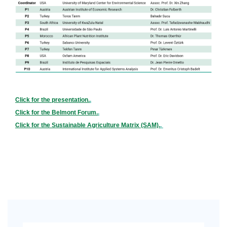
Click for the presentation.
.
Click for the Belmont Forum.
.
Click for the Sustainable Agriculture Matrix (SAM).
.