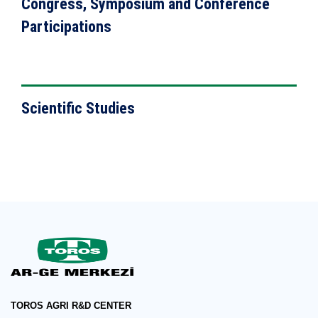
Congress, Symposium and Conference
Participations
VIEW DETAILS
Scientific Studies
TOROS AGRI R&D CENTER