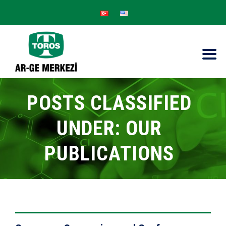
POSTS CLASSIFIED
UNDER:
OUR
PUBLICATIONS
VIEW DETAILS