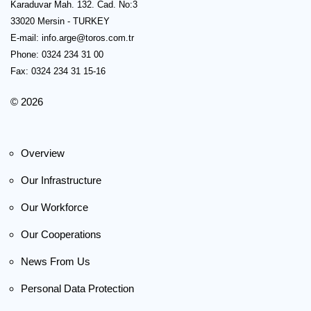
Karaduvar Mah. 132. Cad. No:3
33020 Mersin - TURKEY
E-mail:
info.arge@toros.com.tr
Phone: 0324 234 31 00
Fax: 0324 234 31 15-16
© 2026
Overview
Our Infrastructure
Our Workforce
Our Cooperations
News From Us
Personal Data Protection